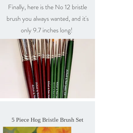
Finally, here is the No 12 bristle
brush you always wanted, and it's
only 9.7 inches long!
5 Piece Hog Bristle Brush Set