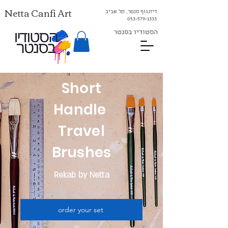
Netta Canfi Art
דיזנגוף סנטר, תל אביב
053-579-1333⁩
הסטודיו בסנטר
Short
Handle
Travel
Brushes
Rekab by Netta
order your set