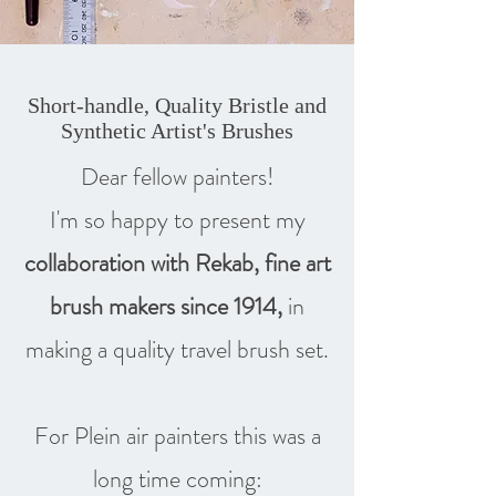
Short-handle, Quality Bristle and
Synthetic Artist's Brushes
Dear fellow painters!
I'm so happy to present my
collaboration with Rekab, fine art
brush makers since 1914,
in
making a quality travel brush set.
For Plein air painters this was a
long time coming: