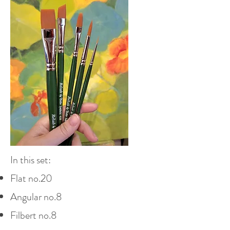
In this set:
Flat no.20
Angular no.8
Filbert no.8