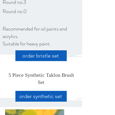
Round no.3
Round no.0
Recommended for oil paints and
acrylics.
Suitable for heavy paint.
order bristle set
5 Piece Synthetic Taklon Brush
Set
order synthetic set