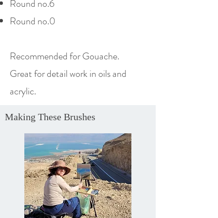
Round no.6
Round no.0
Recommended
for Gouache.
Great for detail work in oils and
acrylic.
Making These Brushes