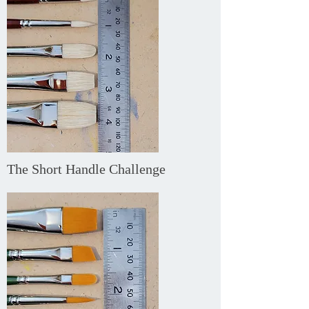
The Short Handle Challenge