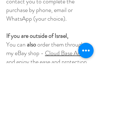
contact you to complete the
purchase by phone, email or
WhatsApp (your choice).
If you are outside of Israel,
You can
also
order them through
my eBay shop -
Cloud Base Art
,
and enjoy the ease and protection
eBay provides for online shopping.