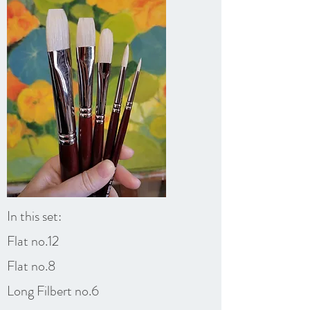
In this set:
Flat no.12
Flat no.8
Long Filbert no.6