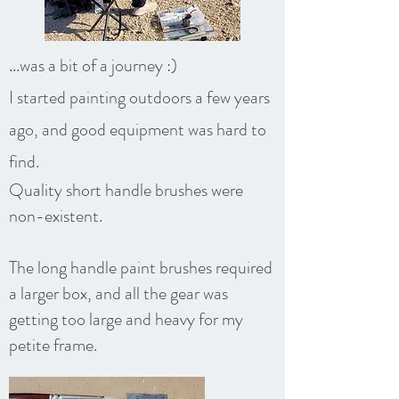
...was a bit of a journey :)
I started painting outdoors a few years
ago, and good equipment was hard to
find.
Quality short handle brushes were
non-existent.
The long handle paint brushes required
a larger box, and all the gear was
getting too large and heavy for my
petite frame.