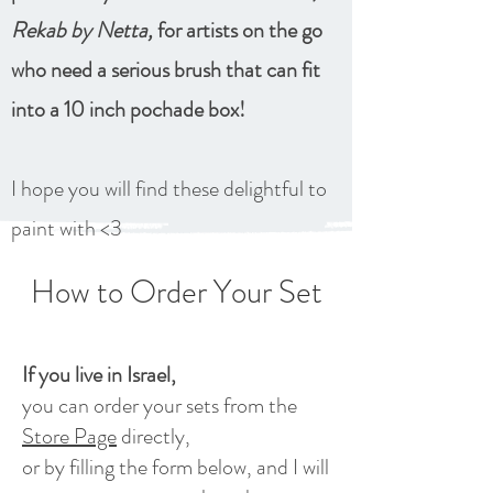
Rekab by Netta,
for artists on the go
who need a serious brush that can fit
into a 10 inch pochade box!
I hope you will find these delightful to
paint with <3
How to Order Your Set
If you live in Israel,
you can order your sets from the
Store Page
directly,
or by filling the form below, and I will