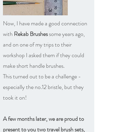
Now, I have made a good connection
with
Rekab Brushes
some years ago,
and on one of my trips to their
workshop I asked them if they could
make short handle brushes.
This turned out to be a challenge -
especially the no.12 bristle, but they
took it on!
A few months later, we are proud to
present to you two travel brush sets,