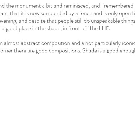
nd the monument a bit and reminisced, and I remembered
nant that it is now surrounded by a fence and is only open f
evening, and despite that people still do unspeakable things 
 a good place in the shade, in front of "The Hill".
n almost abstract composition and a not particularly iconic
orner there are good compositions. Shade is a good enough