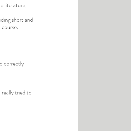
 literature, 
uding short and 
' course.
d correctly 
really tried to 