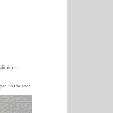
eliminary 
pes, to the end: 