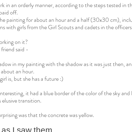
ork in an orderly manner, according to the steps tested in the
aid off.
 the painting for about an hour and a half (30x30 cm), incl
ns with girls from the Girl Scouts and cadets in the officers
rking on it?
friend said -
ow in my painting with the shadow as it was just then, an
 about an hour.
irl is, but she has a future :)
teresting, it had a blue border of the color of the sky and I 
s elusive transition.
urprising was that the concrete was yellow.
 as I saw them