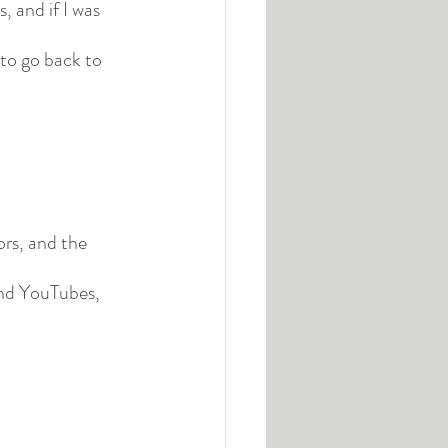
, and if I was 
to go back to 
ors, and the 
and YouTubes, 