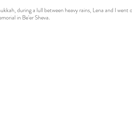
kkah, during a lull between heavy rains, Lena and I went o
morial in Be'er Sheva.