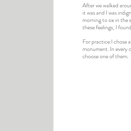
After we walked arou
it was and I was indig
morning to six in the 
these feelings, I found
For practice I chose a
monument. In every c
choose one of them.