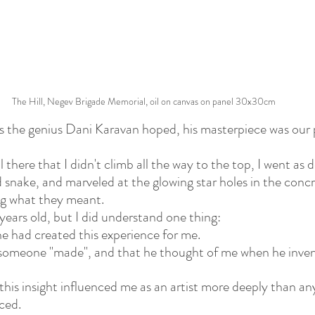
The Hill, Negev Brigade Memorial, oil on canvas on panel 30x30cm
as the genius Dani Karavan hoped, his masterpiece was our 
ll there that I didn't climb all the way to the top, I went as 
snake, and marveled at the glowing star holes in the conc
g what they meant.
years old, but I did understand one thing:
ne had created this experience for me.
at someone "made", and that he thought of me when he inven
this insight influenced me as an artist more deeply than an
ced.