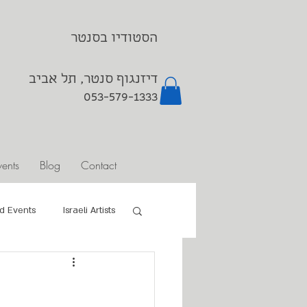
הסטודיו בסנטר
דיזנגוף סנטר, תל אביב
053-579-1333⁩
vents
Blog
Contact
d Events
Israeli Artists