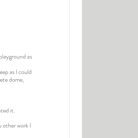
playground as 
deep as I could 
rete dome, 
ted it.
y other work I 